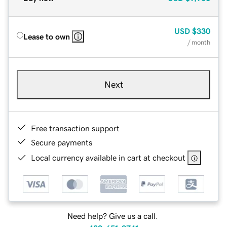
USD
$330
Lease to own
/ month
Next
Free transaction support
Secure payments
Local currency available in cart at checkout
Need help? Give us a call.