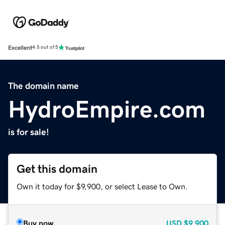
Excellent
4.5 out of 5
The domain name
HydroEmpire.com
is for sale!
Get this domain
Own it today for $9,900, or select Lease to Own.
Buy now
USD
$9,900