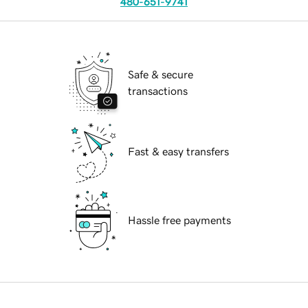
480-651-9741
Safe & secure
transactions
Fast & easy transfers
Hassle free payments